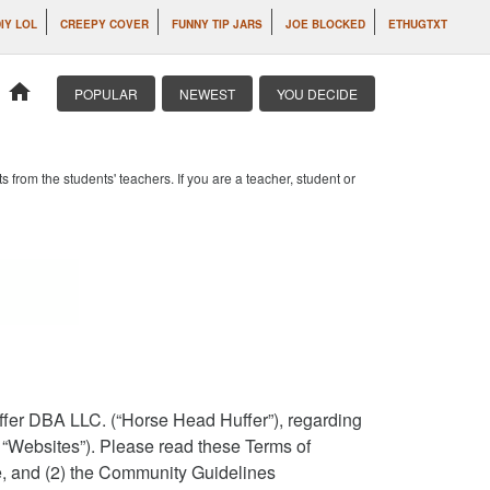
IY LOL
CREEPY COVER
FUNNY TIP JARS
JOE BLOCKED
ETHUGTXT
home
POPULAR
NEWEST
YOU DECIDE
om the students' teachers. If you are a teacher, student or
ffer DBA LLC. (“Horse Head Huffer”), regarding
e “Websites”). Please read these Terms of
ce, and (2) the Community Guidelines