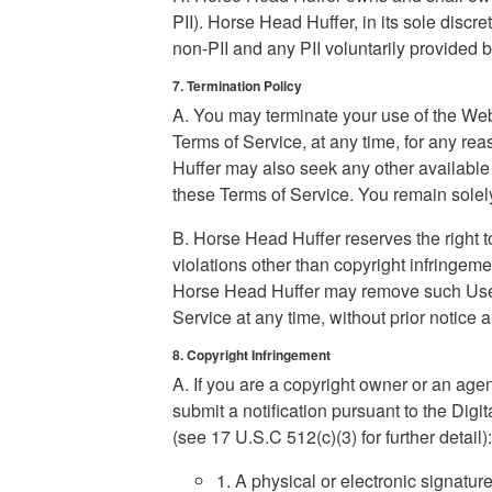
PII). Horse Head Huffer, in its sole discret
non-PII and any PII voluntarily provided b
7. Termination Policy
A. You may terminate your use of the Web
Terms of Service, at any time, for any re
Huffer may also seek any other available 
these Terms of Service. You remain solely
B. Horse Head Huffer reserves the right 
violations other than copyright infringemen
Horse Head Huffer may remove such User 
Service at any time, without prior notice an
8. Copyright Infringement
A. If you are a copyright owner or an age
submit a notification pursuant to the Dig
(see 17 U.S.C 512(c)(3) for further detail):
1. A physical or electronic signature