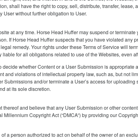
ion, shall have the right to copy, sell, distribute, transfer, lease
y User without further obligation to User.
site at any time. Horse Head Huffer may suspend or terminate y
ason. If Horse Head Huffer suspects that you have violated any 
legal remedy. Your rights under these Terms of Service will term
 liable for all obligations related to use of the Websites, even 
to decide whether Content or a User Submission is appropriate a
t and violations of intellectual property law, such as, but not li
Submissions and/or terminate a User’s access for uploading suc
d at its sole discretion.
nt thereof and believe that any User Submission or other conten
ital Millennium Copyright Act (“DMCA”) by providing our Copyright
 of a person authorized to act on behalf of the owner of an exclusi