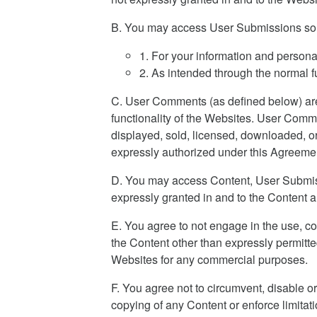
B. You may access User Submissions sol
1. For your information and persona
2. As intended through the normal fu
C. User Comments (as defined below) are 
functionality of the Websites. User Comme
displayed, sold, licensed, downloaded, or
expressly authorized under this Agreeme
D. You may access Content, User Submissi
expressly granted in and to the Content 
E. You agree to not engage in the use, co
the Content other than expressly permitte
Websites for any commercial purposes.
F. You agree not to circumvent, disable or 
copying of any Content or enforce limitat