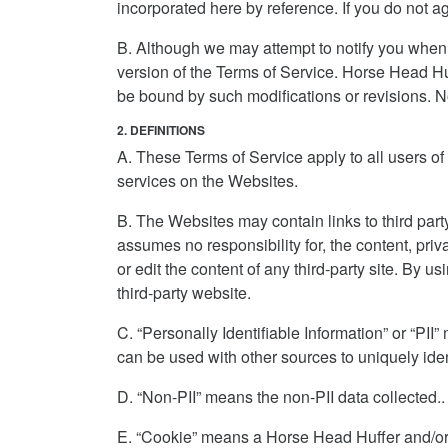
incorporated here by reference. If you do not 
B. Although we may attempt to notify you when
version of the Terms of Service. Horse Head Huff
be bound by such modifications or revisions. No
2. DEFINITIONS
A. These Terms of Service apply to all users of 
services on the Websites.
B. The Websites may contain links to third par
assumes no responsibility for, the content, priv
or edit the content of any third-party site. By 
third-party website.
C. “Personally Identifiable Information” or “PII
can be used with other sources to uniquely iden
D. “Non-PII” means the non-PII data collected..
E. “Cookie” means a Horse Head Huffer and/or 