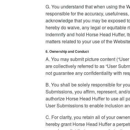
G. You understand that when using the We
responsible for the accuracy, usefulness, 
acknowledge that you may be exposed to U
hereby do waive, any legal or equitable 
indemnify and hold Horse Head Huffer, its 
matters related to your use of the Website
6. Ownership and Conduct
A. You may submit picture content (“Use
are collectively referred to as “User Su
not guarantee any confidentiality with r
B. You shall be solely responsible for y
Submissions, you affirm, represent, and/o
authorize Horse Head Huffer to use all pate
User Submissions to enable inclusion an
C. For clarity, you retain all of your ow
hereby grant Horse Head Huffer a perpetua