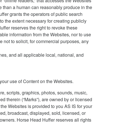
or “offline readers,” that accesses the Websites
me than a human can reasonably produce in the
fer grants the operators of public search
o the extent necessary for creating publicly
uffer reserves the right to revoke these
iable information from the Websites, nor to use
not to solicit, for commercial purposes, any
s, and all applicable local, national, and
to your use of Content on the Websites.
re, scripts, graphics, photos, sounds, music,
ned therein (“Marks”), are owned by or licensed
n the Websites is provided to you AS IS for your
d, broadcast, displayed, sold, licensed, or
 owners. Horse Head Huffer reserves all rights