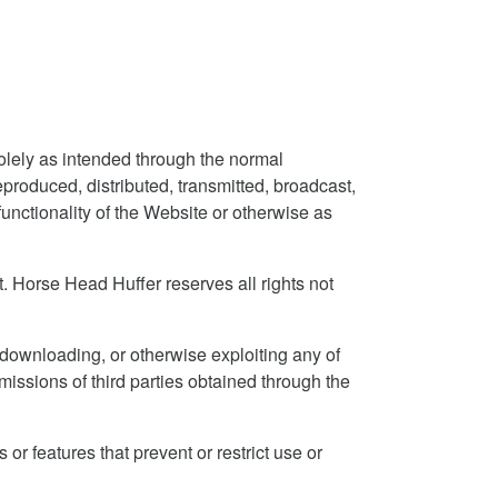
olely as intended through the normal
produced, distributed, transmitted, broadcast,
unctionality of the Website or otherwise as
 Horse Head Huffer reserves all rights not
 downloading, or otherwise exploiting any of
missions of third parties obtained through the
 or features that prevent or restrict use or