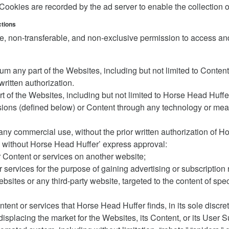
okies are recorded by the ad server to enable the collection o
ctions
, non-transferable, and non-exclusive permission to access and
ium any part of the Websites, including but not limited to Cont
ritten authorization.
rt of the Websites, including but not limited to Horse Head Huffe
ions (defined below) or Content through any technology or mean
any commercial use, without the prior written authorization of 
en without Horse Head Huffer’ express approval:
r Content or services on another website;
 services for the purpose of gaining advertising or subscription
ebsites or any third-party website, targeted to the content of sp
ntent or services that Horse Head Huffer finds, in its sole discr
 displacing the market for the Websites, its Content, or its User 