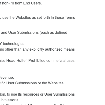
f non-PII from End Users.
 use the Websites as set forth in these Terms
ent and User Submissions (each as defined
r’ technologies.
s other than any explicitly authorized means
Horse Head Huffer. Prohibited commercial uses
 revenue;
ecific User Submissions or the Websites’
etion, to use its resources or User Submissions
Submissions.