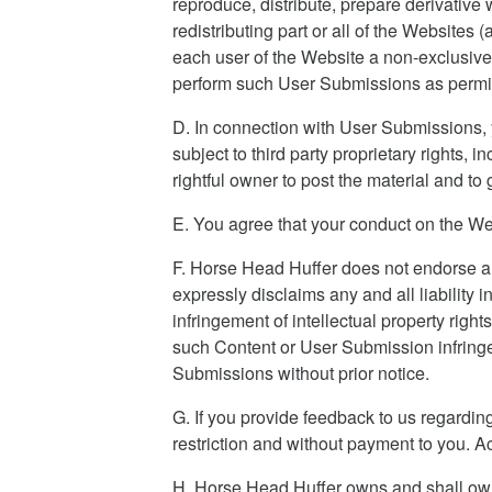
reproduce, distribute, prepare derivative
redistributing part or all of the Website
each user of the Website a non-exclusive
perform such User Submissions as permitt
D. In connection with User Submissions, yo
subject to third party proprietary rights, 
rightful owner to post the material and to
E. You agree that your conduct on the We
F. Horse Head Huffer does not endorse a
expressly disclaims any and all liability
infringement of intellectual property righ
such Content or User Submission infringe
Submissions without prior notice.
G. If you provide feedback to us regardi
restriction and without payment to you. A
H. Horse Head Huffer owns and shall own al