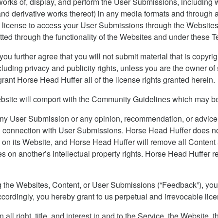
 works of, display, and perform the User Submissions, including w
s (and derivative works thereof) in any media formats and throug
 license to access your User Submissions through the Websites, 
ed through the functionality of the Websites and under these T
u further agree that you will not submit material that is copyrig
including privacy and publicity rights, unless you are the owner o
 grant Horse Head Huffer all of the license rights granted herein.
bsite will comport with the Community Guidelines which may be
ny User Submission or any opinion, recommendation, or advice
 in connection with User Submissions. Horse Head Huffer does not
ts on its Website, and Horse Head Huffer will remove all Content
s on another’s intellectual property rights. Horse Head Huffer 
ng the Websites, Content, or User Submissions (“Feedback”), you
ccordingly, you hereby grant to us perpetual and irrevocable li
l right, title, and interest in and to the Service, the Website, 