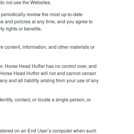
 do not use the Websites.
periodically review the most up-to-date
ce and policies at any time, and you agree to
y rights or benefits.
e content, information, and other materials or
er. Horse Head Huffer has no control over, and
n, Horse Head Huffer will not and cannot censor
ny and all liability arising from your use of any
ntify, contact, or locate a single person, or
d stored on an End User’s computer when such