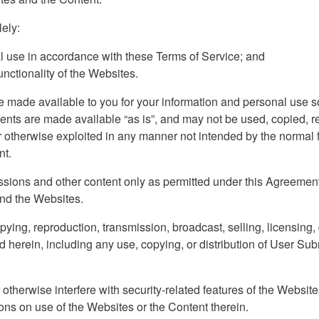
ely:
l use in accordance with these Terms of Service; and
nctionality of the Websites.
made available to you for your information and personal use s
nts are made available “as is”, and may not be used, copied, re
 otherwise exploited in any manner not intended by the normal f
nt.
ons and other content only as permitted under this Agreement.
and the Websites.
pying, reproduction, transmission, broadcast, selling, licensing,
d herein, including any use, copying, or distribution of User Sub
otherwise interfere with security-related features of the Websites
ions on use of the Websites or the Content therein.