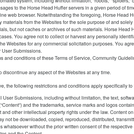
mated system, including without limitation, “robots,” “spiders,” 
sages to the Horse Head Huffer servers in a given period of ti
ine web browser. Notwithstanding the foregoing, Horse Head Huf
 materials from the Websites for the sole purpose of and solely t
ials, but not caches or archives of such materials. Horse Head H
 cases. You agree not to collect or harvest any personally identif
e Websites for any commercial solicitation purposes. You agree 
ir User Submissions.
ms and conditions of these Terms of Service, Community Guideline
o discontinue any aspect of the Websites at any time.
ove, the following restrictions and conditions apply specifically 
 User Submissions, including without limitation, the text, softwa
ke (“Content”) and the trademarks, service marks and logos contai
 and other intellectual property rights under the law. Content o
 not be downloaded, copied, reproduced, distributed, transmitte
s whatsoever without the prior written consent of the respective
ites and the Content.