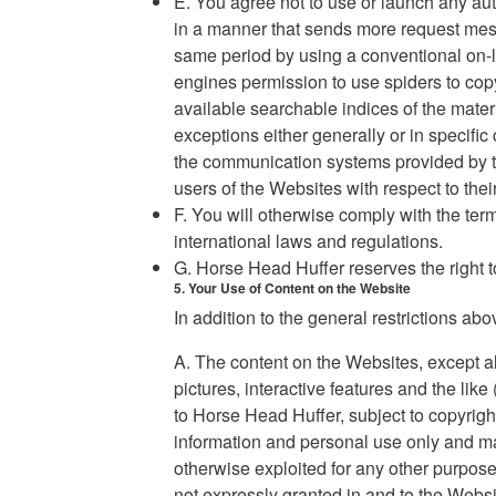
E. You agree not to use or launch any auto
in a manner that sends more request mes
same period by using a conventional on-l
engines permission to use spiders to copy
available searchable indices of the mater
exceptions either generally or in specific
the communication systems provided by th
users of the Websites with respect to the
F. You will otherwise comply with the ter
international laws and regulations.
G. Horse Head Huffer reserves the right t
5. Your Use of Content on the Website
In addition to the general restrictions ab
A. The content on the Websites, except all
pictures, interactive features and the li
to Horse Head Huffer, subject to copyright
information and personal use only and may
otherwise exploited for any other purpose
not expressly granted in and to the Webs