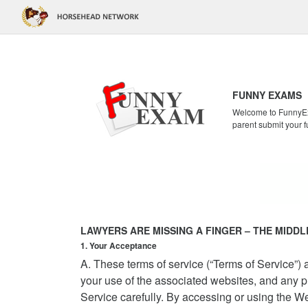
FUNNY EXAMS
Welcome to FunnyExa
parent submit your f
LAWYERS ARE MISSING A FINGER – THE MIDDL
1. Your Acceptance
A. These terms of service (“Terms of Service”
your use of the associated websites, and any pr
Service carefully. By accessing or using the W