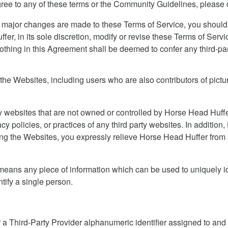
agree to any of these terms or the Community Guidelines, please
 major changes are made to these Terms of Service, you should 
er, in its sole discretion, modify or revise these Terms of Servi
thing in this Agreement shall be deemed to confer any third-part
the Websites, including users who are also contributors of pictur
ty websites that are not owned or controlled by Horse Head Huff
acy policies, or practices of any third party websites. In additio
using the Websites, you expressly relieve Horse Head Huffer from a
” means any piece of information which can be used to uniquely ide
tify a single person.
a Third-Party Provider alphanumeric identifier assigned to an