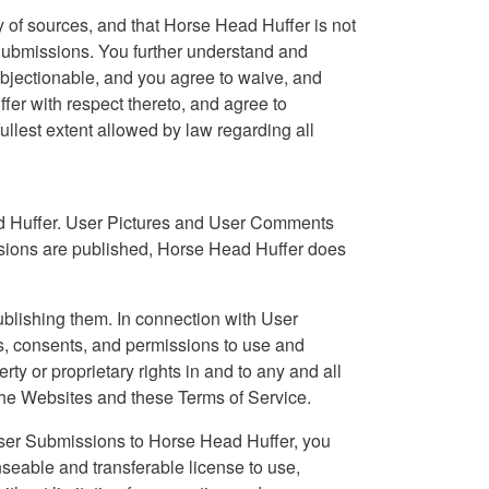
 of sources, and that Horse Head Huffer is not
er Submissions. You further understand and
bjectionable, and you agree to waive, and
er with respect thereto, and agree to
fullest extent allowed by law regarding all
ad Huffer. User Pictures and User Comments
ssions are published, Horse Head Huffer does
blishing them. In connection with User
ts, consents, and permissions to use and
rty or proprietary rights in and to any and all
he Websites and these Terms of Service.
 User Submissions to Horse Head Huffer, you
nseable and transferable license to use,