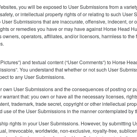
bsites, you will be exposed to User Submissions from a variety
safety, or intellectual property rights of or relating to such Us
ser Submissions that are inaccurate, offensive, indecent, or o
rights or remedies you have or may have against Horse Head Huff
owners, operators, affiliates, and/or licensors, harmless to the 
s.
r Pictures”) and textual content (“User Comments”) to Horse He
bmissions”. You understand that whether or not such User Submi
espect to any User Submissions.
our own User Submissions and the consequences of posting or pu
r warrant that: you own or have all the necessary licenses, righ
nt, trademark, trade secret, copyright or other intellectual prope
d use of the User Submissions in the manner contemplated by t
nership rights in your User Submissions. However, by submitting
l, irrevocable, worldwide, non-exclusive, royalty-free, sublice