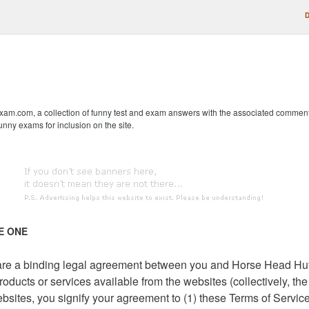
D
m.com, a collection of funny test and exam answers with the associated comments fr
unny exams for inclusion on the site.
E ONE
) are a binding legal agreement between you and Horse Head Hu
oducts or services available from the websites (collectively, th
ebsites, you signify your agreement to (1) these Terms of Servi