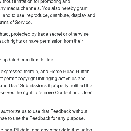
ithout limitation for promoting and
h any media channels. You also hereby grant
and to use, reproduce, distribute, display and
erms of Service.
hted, protected by trade secret or otherwise
f such rights or have permission from their
 updated from time to time.
 expressed therein, and Horse Head Huffer
 permit copyright infringing activities and
 and User Submissions if properly notified that
reserves the right to remove Content and User
 authorize us to use that Feedback without
cense to use the Feedback for any purpose.
the non-PII data, and any other data (including