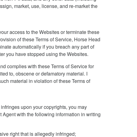
, assign, market, use, license, and re-market the
our access to the Websites or terminate these
provision of these Terms of Service, Horse Head
inate automatically if you breach any part of
after you have stopped using the Websites.
nd complies with these Terms of Service for
mited to, obscene or defamatory material. I
h material in violation of these Terms of
t infringes upon your copyrights, you may
 Agent with the following information in writing
ve right that is allegedly infringed;