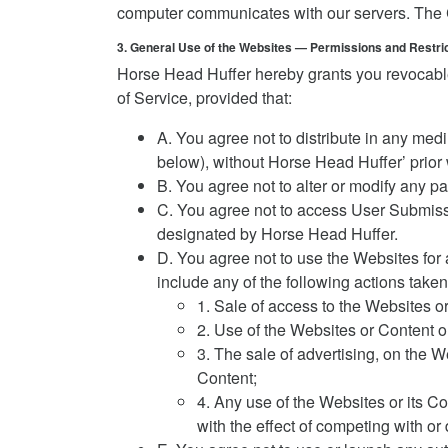
computer communicates with our servers. The Co
3. General Use of the Websites — Permissions and Restri
Horse Head Huffer hereby grants you revocable
of Service, provided that:
A. You agree not to distribute in any med
below), without Horse Head Huffer’ prior w
B. You agree not to alter or modify any pa
C. You agree not to access User Submiss
designated by Horse Head Huffer.
D. You agree not to use the Websites for 
include any of the following actions tak
1. Sale of access to the Websites o
2. Use of the Websites or Content or
3. The sale of advertising, on the W
Content;
4. Any use of the Websites or its Co
with the effect of competing with or