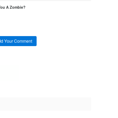
You A Zombie?