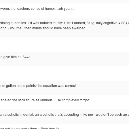
 weres the teachers sence of humor.....oh yeah....
ning quantities. If it was notated thusly: 1 Mr. Lambert, 81kg, fully cognitive + 22 
lcohol / volume ) then marks should have been awarded.
uld give him an A++!
ould of gotten some points! the equation was correct
labeled the stick figure as lambert.... He completely forgot!
 alcoholic in denial; an alcoholic that's accepting - like me - wouldn't be such an 
es out theres more than 1 Beer law ^^