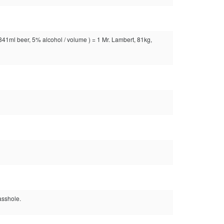
( 341ml beer, 5% alcohol / volume ) = 1 Mr. Lambert, 81kg,
asshole.