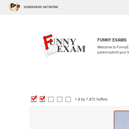
FUNNY EXAMS
Welcome to FunnyExa
parent submit your f
1.8 by 7,872 huffers