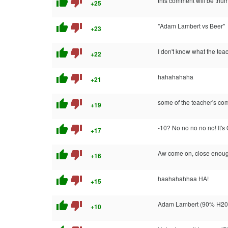
thumb_up
thumb_down
this comment will be thu
+25
thumb_up
thumb_down
"Adam Lambert vs Beer"
+23
thumb_up
thumb_down
I don't know what the teac
+22
thumb_up
thumb_down
hahahahaha
+21
thumb_up
thumb_down
some of the teacher's comm
+19
thumb_up
thumb_down
-10? No no no no no!
+17
thumb_up
thumb_down
Aw come on, close enoug
+16
thumb_up
thumb_down
haahahahhaa HA!
+15
thumb_up
thumb_down
Adam Lambert (90% H20, 
+10