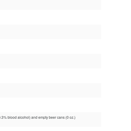
3% blood alcohol) and empty beer cans (0 oz.)