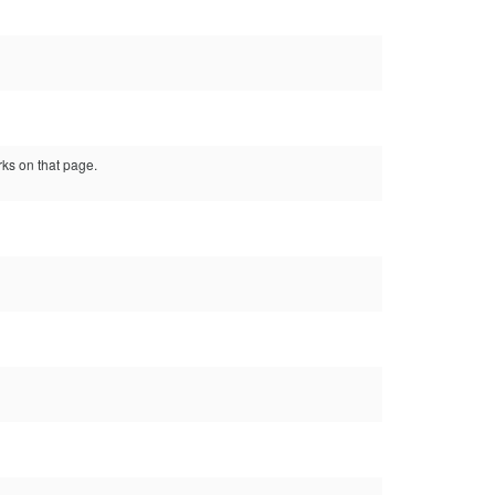
ks on that page.