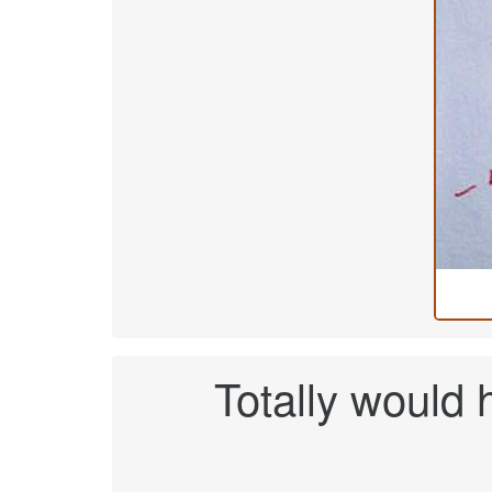
Totally would h