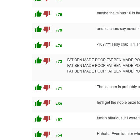
thumb_up
thumb_down
maybe the minus 10 is th
+79
thumb_up
thumb_down
and teachers say never t
+79
thumb_up
thumb_down
-10???? Holy crap!!!! 1. 
+76
thumb_up
thumb_down
FAT BEN MADE POOP FAT BEN MADE PO
+73
FAT BEN MADE POOP FAT BEN MADE PO
FAT BEN MADE POOP FAT BEN MADE PO
thumb_up
thumb_down
The teacher is probably a
+71
thumb_up
thumb_down
he'll get the noble prize f
+59
thumb_up
thumb_down
fuckin hilarious, if i wer
+57
thumb_up
thumb_down
Hahaha Even funnier whe
+54