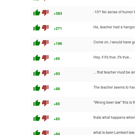
thumb_up
thumb_down
-10? No sense of humor t
+383
thumb_up
thumb_down
Ha, teacher had a hangove
+271
thumb_up
thumb_down
Come on, I would have gave
+196
thumb_up
thumb_down
Hey, if it's true, it's true...
+95
thumb_up
thumb_down
... that teacher must be a
+93
thumb_up
thumb_down
The teacher seems to hav
+88
thumb_up
thumb_down
"Wrong beer law" this is 
+85
thumb_up
thumb_down
thats what happens when bu
+85
thumb_up
thumb_down
what is beer-Lambert la
+84