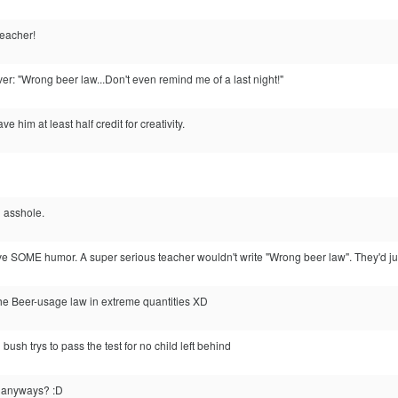
eacher!
r: "Wrong beer law...Don't even remind me of a last night!"
 him at least half credit for creativity.
n asshole.
e SOME humor. A super serious teacher wouldn't write "Wrong beer law". They'd just
the Beer-usage law in extreme quantities XD
sh trys to pass the test for no child left behind
w anyways? :D