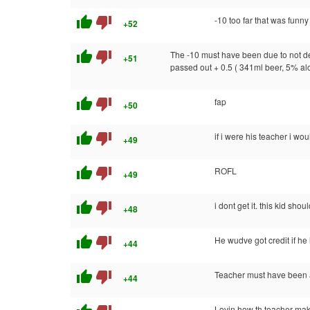
thumb_up
thumb_down
-10 too far that was funny
+52
thumb_up
thumb_down
The -10 must have been due to not defi
+51
passed out + 0.5 ( 341ml beer, 5% a
thumb_up
thumb_down
fap
+50
thumb_up
thumb_down
if i were his teacher i wo
+49
thumb_up
thumb_down
ROFL
+49
thumb_up
thumb_down
i dont get it. this kid sh
+48
thumb_up
thumb_down
He wudve got credit if he 
+44
thumb_up
thumb_down
Teacher must have been an
+44
Lovin how th teacher mak