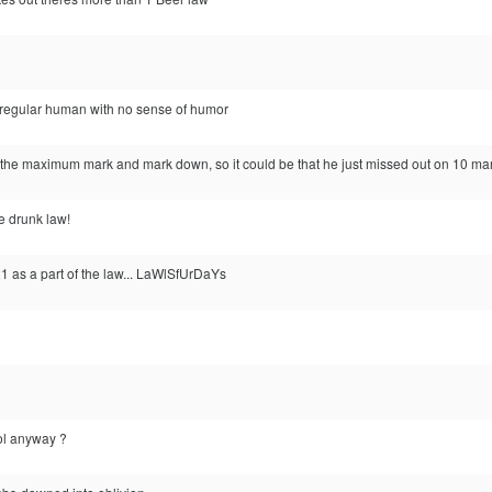
 a regular human with no sense of humor
 the maximum mark and mark down, so it could be that he just missed out on 10 mar
he drunk law!
21 as a part of the law... LaWlSfUrDaYs
ool anyway ?