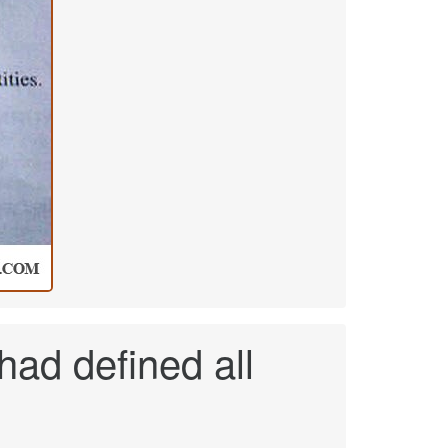
 had defined all