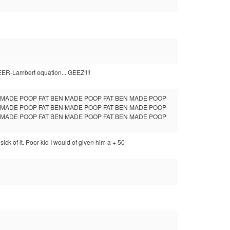
BEER-Lambert equation... GEEZ!!!!
N MADE POOP FAT BEN MADE POOP FAT BEN MADE POOP
N MADE POOP FAT BEN MADE POOP FAT BEN MADE POOP
N MADE POOP FAT BEN MADE POOP FAT BEN MADE POOP
k of it. Poor kid I would of given him a + 50