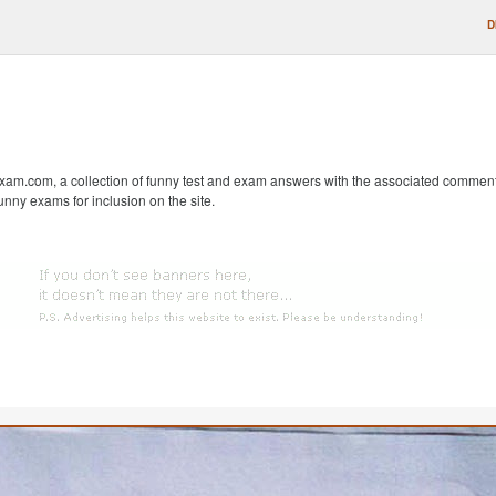
D
m.com, a collection of funny test and exam answers with the associated comments fr
unny exams for inclusion on the site.