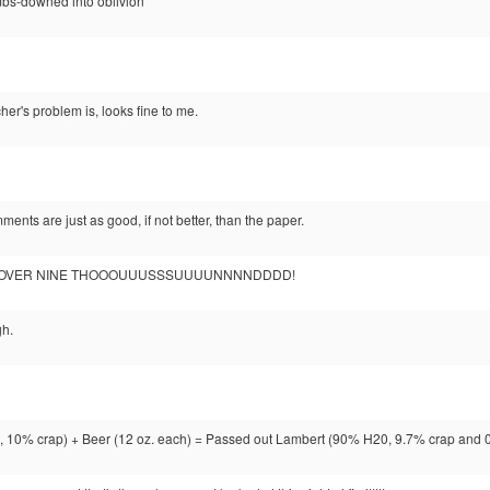
mbs-downed into oblivion
her's problem is, looks fine to me.
ents are just as good, if not better, than the paper.
 It's OVER NINE THOOOUUUSSSUUUUNNNNDDDD!
h.
10% crap) + Beer (12 oz. each) = Passed out Lambert (90% H20, 9.7% crap and 0.