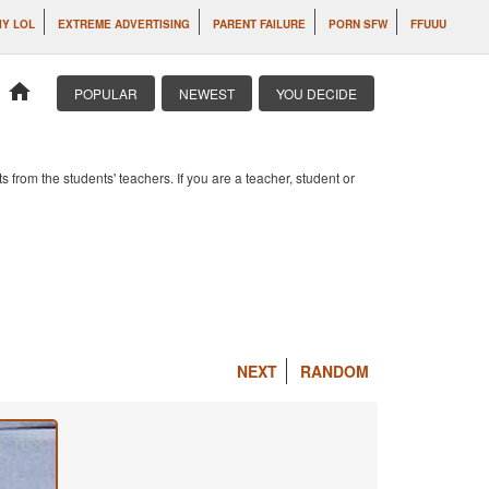
IY LOL
EXTREME ADVERTISING
PARENT FAILURE
PORN SFW
FFUUU
home
POPULAR
NEWEST
YOU DECIDE
om the students' teachers. If you are a teacher, student or
NEXT
RANDOM