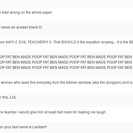
e total wrong on the whole paper
o leave an answer blank D:
Poor kid!!!! 2. EVIL TEACHER!!!! 3. That SHOULD b the equation anyway... It is the 
OP FAT BEN MADE POOP FAT BEN MADE POOP FAT BEN MADE POOP FAT BE
OP FAT BEN MADE POOP FAT BEN MADE POOP FAT BEN MADE POOP FAT BE
OP FAT BEN MADE POOP FAT BEN MADE POOP FAT BEN MADE POOP FAT BE
 woman who sees this everyday from the kitchen window (aka the dungeon) and is sic
or this..LOL
e the teacher i would give him at least half mark for making me laugh
n your last name is Lambert!