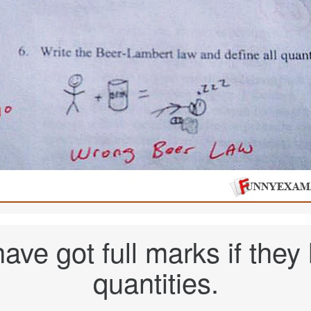
ave got full marks if they
quantities.