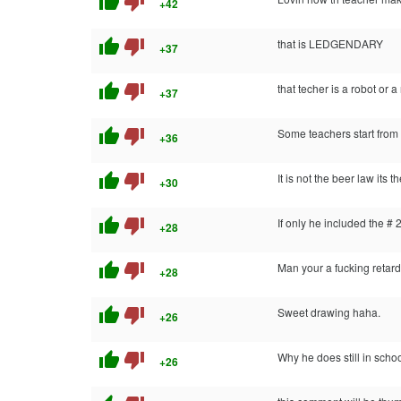
thumb_up
thumb_down
+42
thumb_up
thumb_down
that is LEDGENDARY
+37
thumb_up
thumb_down
that techer is a robot or
+37
thumb_up
thumb_down
Some teachers start from
+36
thumb_up
thumb_down
It is not the beer law its t
+30
thumb_up
thumb_down
If only he included the # 
+28
thumb_up
thumb_down
Man your a fucking retard
+28
thumb_up
thumb_down
Sweet drawing haha.
+26
thumb_up
thumb_down
Why he does still in sch
+26