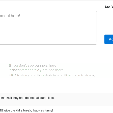
Are 
l marks if they had defined all quantities.
! give the kid a break, that was funny!