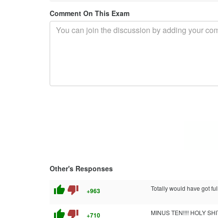
Comment On This Exam
Other's Responses
thumb_up
thumb_down
Totally would have got ful
+963
thumb_up
thumb_down
MINUS TEN!!!! HOLY SHIT!!
+710