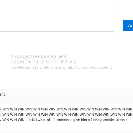
land
N WIN WIN WIN WIN WIN WIN WIN WIN WIN WIN WIN WIN WIN WIN WIN WIN WIN
N WIN WIN WIN WIN WIN WIN WIN WIN WIN WIN WIN WIN WIN WIN WIN WIN WIN
 WIN WIN this kid wins. at life. someone give him a fucking cookie. please.