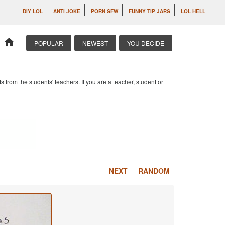
DIY LOL
ANTI JOKE
PORN SFW
FUNNY TIP JARS
LOL HELL
home
POPULAR
NEWEST
YOU DECIDE
om the students' teachers. If you are a teacher, student or
NEXT
RANDOM