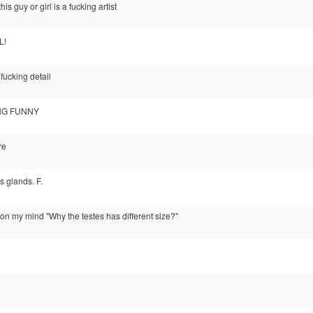
s guy or girl is a fucking artist
L!
fucking detail
ING FUNNY
re
s glands. F.
 on my mind "Why the testes has different size?"