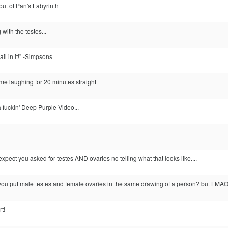
out of Pan's Labyrinth
with the testes...
ail in it!" -Simpsons
me laughing for 20 minutes straight
a fuckin' Deep Purple Video...
xpect you asked for testes AND ovaries no telling what that looks like....
you put male testes and female ovaries in the same drawing of a person? but LMAO 
rt!