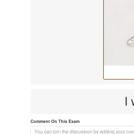
I
Comment On This Exam