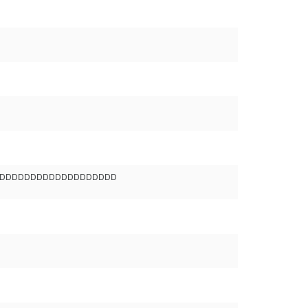
DDDDDDDDDDDDDDDDDDD