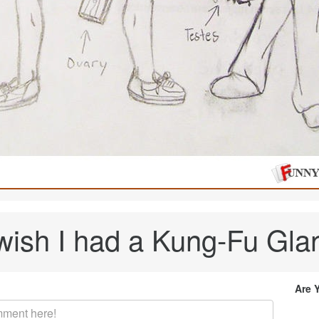
 wish I had a Kung-Fu Gla
Are 