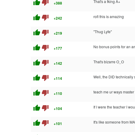
thumb_up
thumb_down
That's a fking A+
+388
thumb_up
thumb_down
rofl this is amazing
+242
thumb_up
thumb_down
"Thug Lyfe"
+219
thumb_up
thumb_down
No bonus points for an a
+177
thumb_up
thumb_down
That's bizarre O_O
+142
thumb_up
thumb_down
Well, the DID technically
+114
thumb_up
thumb_down
teach me ur ways master
+110
thumb_up
thumb_down
If I were the teacher I woul
+104
thumb_up
thumb_down
It's like someone from M
+101