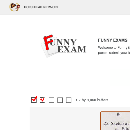
FUNNY EXAMS
Welcome to FunnyExa
parent submit your f
1.7 by 8,060 huffers