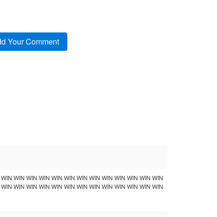
 WIN WIN WIN WIN WIN WIN WIN WIN WIN WIN WIN WIN WIN
 WIN WIN WIN WIN WIN WIN WIN WIN WIN WIN WIN WIN WIN