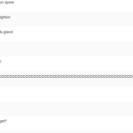
 on spore
neighbor
fu gland
!
DDDDDDDDDDDDDDDDDDDDDDDDDDDDDDDDDDDDDDDDDDDDDDDDDD
get?