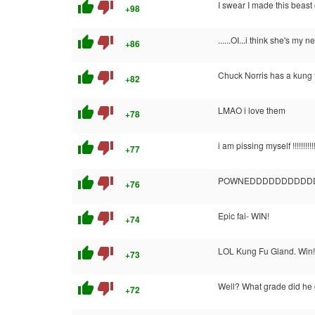
thumb_up
thumb_down
I swear I made this beast
+98
thumb_up
thumb_down
......OI...i think she's my 
+86
thumb_up
thumb_down
Chuck Norris has a kung 
+82
thumb_up
thumb_down
LMAO i love them
+78
thumb_up
thumb_down
i am pissing myself !!!!!!!!!!!
+77
thumb_up
thumb_down
POWNEDDDDDDDDDD
+76
thumb_up
thumb_down
Epic fai- WIN!
+74
thumb_up
thumb_down
LOL Kung Fu Gland. Win!
+73
thumb_up
thumb_down
Well? What grade did he 
+72