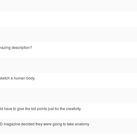
mazing description?
 sketch a human body.
d have to give the kid points just for the creativity.
AD magazine decided they were going to take anatomy