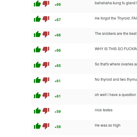
thumb_up
thumb_down
bahahaha kung fu gland thi
+69
thumb_up
thumb_down
He forgot the Thyroid. FAI
+67
thumb_up
thumb_down
The snickers are the best 
+66
thumb_up
thumb_down
WHY IS THIS SO FUCK
+66
thumb_up
thumb_down
So that's where ovaries a
+65
thumb_up
thumb_down
No thyroid and two thymu
+61
thumb_up
thumb_down
oh well i have a question
+61
thumb_up
thumb_down
nice testes
+59
thumb_up
thumb_down
He was so high
+59