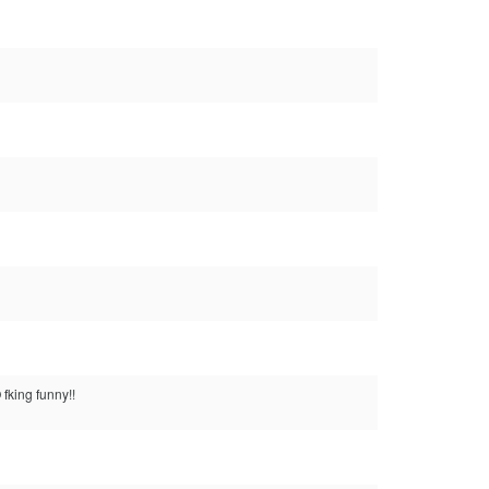
fking funny!!