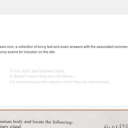
m.com, a collection of funny test and exam answers with the associated comments fr
unny exams for inclusion on the site.