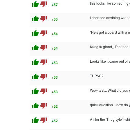
thumb_up
thumb_down
this looks like something 
+57
thumb_up
thumb_down
i dont see anything wrong 
+55
thumb_up
thumb_down
"He's got a board with a n
+54
thumb_up
thumb_down
Kung fu gland,, That had 
+54
thumb_up
thumb_down
Looks like it came out of 
+53
thumb_up
thumb_down
TUPAC?
+53
thumb_up
thumb_down
Wow test... What did you e
+53
thumb_up
thumb_down
quick question... how do 
+52
thumb_up
thumb_down
A+ for the 'Thug Lyfe' t-shi
+52