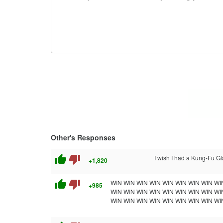
Other's Responses
thumb_up
thumb_down
I wish I had a Kung-Fu G
+1,820
thumb_up
thumb_down
WIN WIN WIN WIN WIN WIN WIN WIN WI
+985
WIN WIN WIN WIN WIN WIN WIN WIN WI
WIN WIN WIN WIN WIN WIN WIN WIN WIN WIN