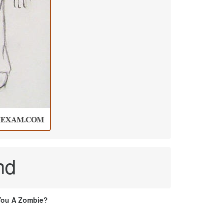
nd
You A Zombie?