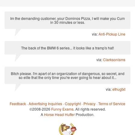
Im the demanding customer, your Dominos Pizza, I will make you Cum
in 30 minutes or less.
via:
Anti-Pickup Line
The back of the BMW 6 series... it looks like a tramp's hat!
via:
Clarksonisms
Bitch please. I'm apart of an organization of dangerous, so secret, and
so elite that the only time you're ever going to hear about it...
via:
ethugtxt
Feedback
·
Advertising Inquiries
·
Copyright
·
Privacy
·
Terms of Service
©2008-2026
Funny Exams
. All rights reserved.
A
Horse Head Huffer
Production.