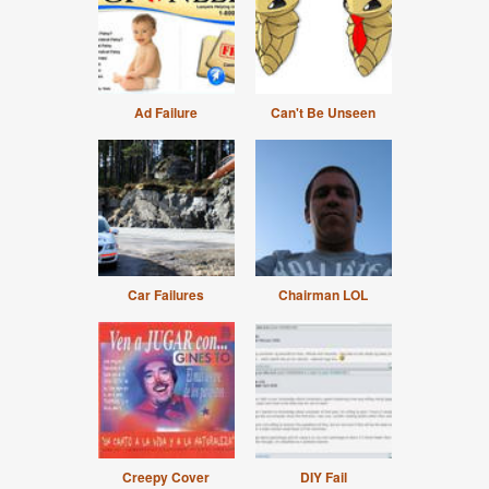
Ad Failure
Can't Be Unseen
Car Failures
Chairman LOL
Creepy Cover
DIY Fail