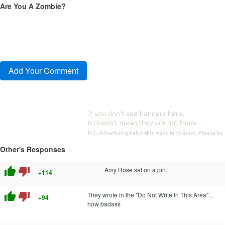
Are You A Zombie?
Other's Responses
thumb_up
thumb_down
Amy Rose sat on a pin.
+114
thumb_up
thumb_down
They wrote in the "Do Not Write In This Area"...
+94
how badass