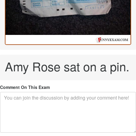
Amy Rose sat on a pin.
Comment On This Exam