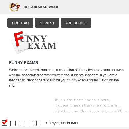
POPULAR
NEWEST
YOU DECIDE
FUNNY EXAMS
Welcome to FunnyExam.com, a collection of funny test and exam answers
with the associated comments from the students' teachers. If you are a
teacher, student or parent submit your funny exams for inclusion on the
site.
1.0 by 4,004 huffers