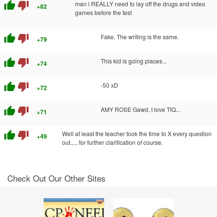
thumb_up
thumb_down
man i REALLY need to lay off the drugs and video
+82
games before the test
thumb_up
thumb_down
Fake. The writing is the same.
+79
thumb_up
thumb_down
This kid is going places...
+74
thumb_up
thumb_down
-50 xD
+72
thumb_up
thumb_down
AMY ROSE Gawd, I love TIQ...
+71
thumb_up
thumb_down
Well at least the teacher took the time to X every question
+49
out..... for further clarification of course.
Check Out Our Other Sites