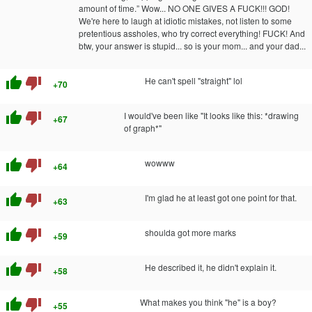
amount of time.” Wow... NO ONE GIVES A FUCK!!! GOD!
We're here to laugh at idiotic mistakes, not listen to some
pretentious assholes, who try correct everything! FUCK! And
btw, your answer is stupid... so is your mom... and your dad...
thumb_up
thumb_down
He can't spell "straight" lol
+70
thumb_up
thumb_down
I would've been like "It looks like this: *drawing
+67
of graph*"
thumb_up
thumb_down
wowww
+64
thumb_up
thumb_down
I'm glad he at least got one point for that.
+63
thumb_up
thumb_down
shoulda got more marks
+59
thumb_up
thumb_down
He described it, he didn't explain it.
+58
thumb_up
thumb_down
What makes you think "he" is a boy?
+55