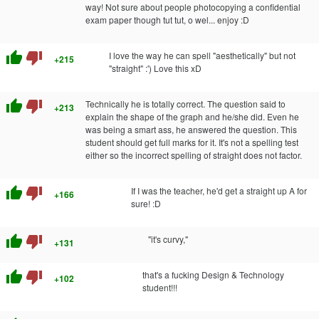
way! Not sure about people photocopying a confidential
exam paper though tut tut, o wel... enjoy :D
thumb_up
thumb_down
I love the way he can spell "aesthetically" but not
+215
"straight" :') Love this xD
thumb_up
thumb_down
Technically he is totally correct. The question said to
+213
explain the shape of the graph and he/she did. Even he
was being a smart ass, he answered the question. This
student should get full marks for it. It's not a spelling test
either so the incorrect spelling of straight does not factor.
thumb_up
thumb_down
If I was the teacher, he'd get a straight up A for
+166
sure! :D
thumb_up
thumb_down
"it's curvy,"
+131
thumb_up
thumb_down
that's a fucking Design & Technology
+102
student!!!