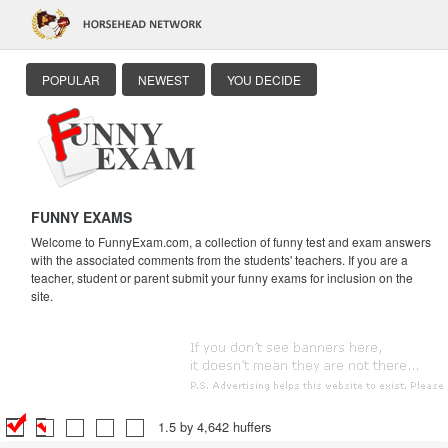
POPULAR
NEWEST
YOU DECIDE
FUNNY EXAMS
Welcome to FunnyExam.com, a collection of funny test and exam answers
with the associated comments from the students' teachers. If you are a
teacher, student or parent submit your funny exams for inclusion on the
site.
1.5 by 4,642 huffers