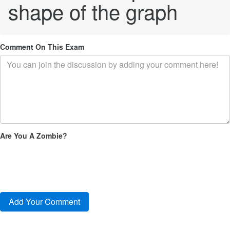
shape of the graph
Comment On This Exam
Are You A Zombie?