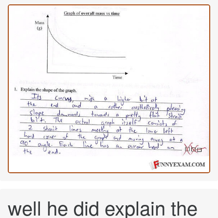
well he did explain the