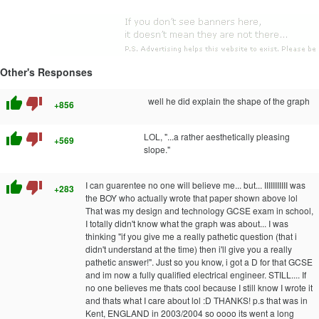
Other's Responses
thumb_up
thumb_down
well he did explain the shape of the graph
+856
thumb_up
thumb_down
LOL, "...a rather aesthetically pleasing
+569
slope."
thumb_up
thumb_down
I can guarentee no one will believe me... but... IIIIIIIIIII was
+283
the BOY who actually wrote that paper shown above lol
That was my design and technology GCSE exam in school,
I totally didn't know what the graph was about... I was
thinking "if you give me a really pathetic question (that i
didn't understand at the time) then i'll give you a really
pathetic answer!". Just so you know, i got a D for that GCSE
and im now a fully qualified electrical engineer. STILL.... If
no one believes me thats cool because I still know I wrote it
and thats what I care about lol :D THANKS! p.s that was in
Kent, ENGLAND in 2003/2004 so oooo its went a long