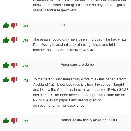
answer and I was running out of time so hey presto. I got a
grade C and A respectively.
thumb_up
thumb_down
Lol
+83
thumb_up
thumb_down
The answer could only have been improved if he had written
+79
Don't Worry in aesthetically pleasing colors and told the
teacher that the correct answer was 42.
thumb_up
thumb_down
Americans are dumb
+78
thumb_up
thumb_down
To the person who thinks they wrote this - this paper is from
+78
Auckland NZ. I know because it is from the school I taught in
and I know the Chemistry teacher who marked it! Also GCSE
has marks!!! The three boxes on the right hand side are on
NZ NCEA exam papers and are for grading
achievement/merit or excellence.
thumb_up
thumb_down
"rather aesthetically pleasing" ROFL
+77