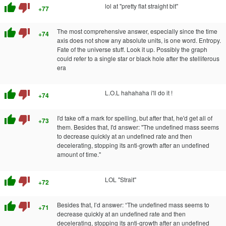
thumb_up
thumb_down
lol at "pretty flat straight bit"
+77
thumb_up
thumb_down
The most comprehensive answer, especially since the time
+74
axis does not show any absolute units, is one word. Entropy.
Fate of the universe stuff. Look it up. Possibly the graph
could refer to a single star or black hole after the stelliferous
era
thumb_up
thumb_down
L.O.L hahahaha i'll do it !
+74
thumb_up
thumb_down
I'd take off a mark for spelling, but after that, he'd get all of
+73
them. Besides that, I'd answer: "The undefined mass seems
to decrease quickly at an undefined rate and then
decelerating, stopping its anti-growth after an undefined
amount of time."
thumb_up
thumb_down
LOL "Strait"
+72
thumb_up
thumb_down
Besides that, I’d answer: “The undefined mass seems to
+71
decrease quickly at an undefined rate and then
decelerating, stopping its anti-growth after an undefined