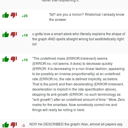
thumb_up
thumb_down
Tat? are you a moron? Rhetorical I already know
+25
the answer
thumb_up
thumb_down
u gotta love a smart aleck who literally explains the shape of
+19
the graph AND spells straight wrong but aesthitetically right
lol!
thumb_up
thumb_down
"The undefined mass (ERROR:irrelevant) seems
+10
(ERROR:no, not seems. it does) to decrease quickly
(ERROR: It is decreasing in a non-linear fashion, appearing
to be possibly an inverse proportionality) at an undefined
rate (ERROR:no, the rate is defined implicitly, as before.
That is the point) and then decelerating (ERROR:irrelevant,
decelleration is implicit in the rate specification above),
stopping its anti-growth (ERROR: no such terminology as
"anti growth") after an undefined amount of time." Wow. Zero
marks for the smartass. Now somebody correct me and
things will really be rolling in here.
thumb_up
thumb_down
NO!!! He DESCRIBED the graph! Also, almost all papers say
-3