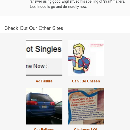
'answer using good English', so his spelling of 'strait' matters,
too. I need to go and de-nerdify now.
Check Out Our Other Sites
Ad Failure
Can't Be Unseen
Car Failures
Chairman LOL