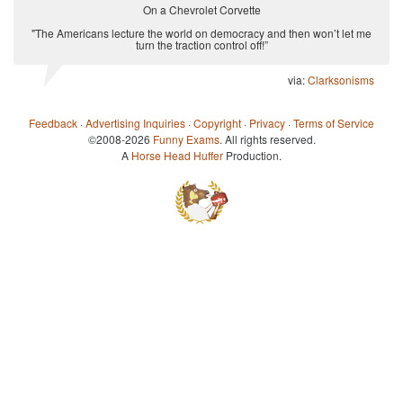
On a Chevrolet Corvette
"The Americans lecture the world on democracy and then won’t let me
turn the traction control off!”
via:
Clarksonisms
Feedback
·
Advertising Inquiries
·
Copyright
·
Privacy
·
Terms of Service
©2008-2026
Funny Exams
. All rights reserved.
A
Horse Head Huffer
Production.