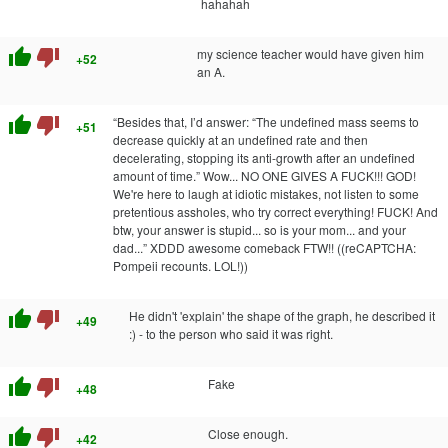
hahahah
thumb_up
thumb_down
my science teacher would have given him
+52
an A.
thumb_up
thumb_down
“Besides that, I’d answer: “The undefined mass seems to
+51
decrease quickly at an undefined rate and then
decelerating, stopping its anti-growth after an undefined
amount of time.” Wow... NO ONE GIVES A FUCK!!! GOD!
We're here to laugh at idiotic mistakes, not listen to some
pretentious assholes, who try correct everything! FUCK! And
btw, your answer is stupid... so is your mom... and your
dad...” XDDD awesome comeback FTW!! ((reCAPTCHA:
Pompeii recounts. LOL!))
thumb_up
thumb_down
He didn't 'explain' the shape of the graph, he described it
+49
:) - to the person who said it was right.
thumb_up
thumb_down
Fake
+48
thumb_up
thumb_down
Close enough.
+42