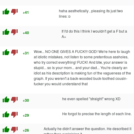
thumb_up
thumb_down
haha aesthetically , pleasing its just two
+41
lines :o
thumb_up
thumb_down
If I'd do this I think I wouldn't get a F but a
+40
A+
thumb_up
thumb_down
Wow... NO ONE GIVES A FUCK!!! GOD! We're here to laugh
+31
at idiotic mistakes, not listen to some pretentious assholes,
who try correct everything! FUCK! And btw, your answer is
stupid... so is your mom... and your dad... You're clearly an
idiot as his description is making fun of the vagueness of the
graph. If you weren't a back-wooded buck-toothed cousin-
fucker you would understand that
thumb_up
thumb_down
he even spelled "straight" wrong XD
+30
thumb_up
thumb_down
He forgot to precise the length of each line.
+29
thumb_up
thumb_down
Actually he didn't answer the question. He described it
+26
rather than explaining it.