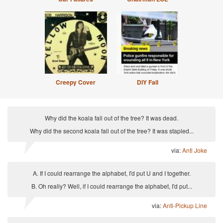
Creepy Cover
DIY Fail
Why did the koala fall out of the tree? It was dead.
Why did the second koala fall out of the tree? It was stapled...
via:
Anti Joke
A. If I could rearrange the alphabet, I'd put U and I together.
B. Oh really? Well, if I could rearrange the alphabet, I'd put...
via:
Anti-Pickup Line