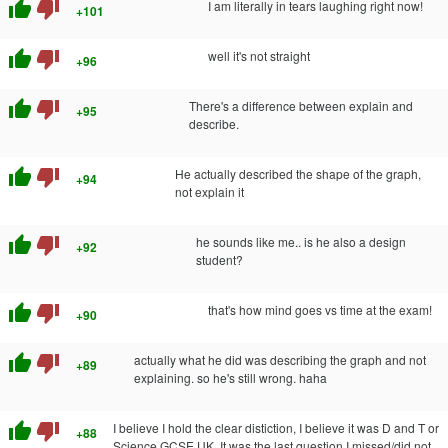
thumb_up
thumb_down
I am literally in tears laughing right now!
+101
thumb_up
thumb_down
well it's not straight
+96
thumb_up
thumb_down
There's a difference between explain and
+95
describe.
thumb_up
thumb_down
He actually described the shape of the graph,
+94
not explain it
thumb_up
thumb_down
he sounds like me.. is he also a design
+92
student?
thumb_up
thumb_down
that's how mind goes vs time at the exam!
+90
thumb_up
thumb_down
actually what he did was describing the graph and not
+89
explaining. so he's still wrong. haha
thumb_up
thumb_down
I believe I hold the clear distiction, I believe it was D and T or
+88
Science GCSE UK. It was the last question I missed/did not