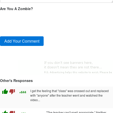
Are You A Zombie?
Other's Responses
thumb_up
thumb_down
I get the feeling that "class" was crossed out and replaced
+644
with "anyone" after the teacher went and watched the
video...
"The teacher can't spell appropiate." Neither