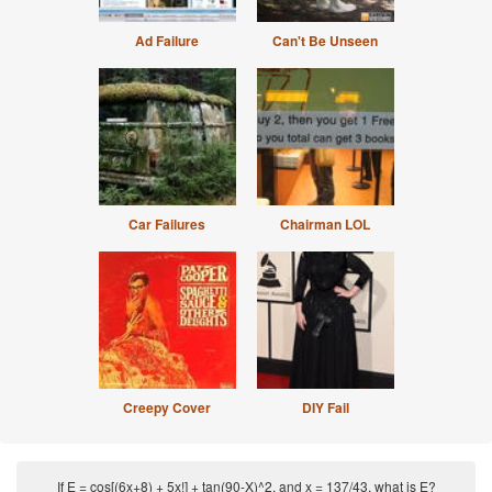
Ad Failure
Can't Be Unseen
Car Failures
Chairman LOL
Creepy Cover
DIY Fail
If E = cos[(6x+8) + 5x!] + tan(90-X)^2, and x = 137/43, what is E?