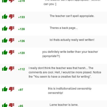
thumb_up
thumb_down
+279
can you :]
thumb_up
thumb_down
The teacher can't spell appropiate.
+133
thumb_up
thumb_down
Theres a back page...
+128
thumb_up
thumb_down
lol thats actually really well written!
+126
thumb_up
thumb_down
you definitely write better than your teacher
+120
(apropriate?!)
thumb_up
thumb_down
I really dont think the teacher was that harsh... The
+112
comments are cool. Hell, I would be more pissed. Notice
the "You seem to have a creative flail for writing".
thumb_up
thumb_down
this is institutionalized censorship
+97
censorship!
thumb_up
thumb_down
Lame teacher is lame.
+95