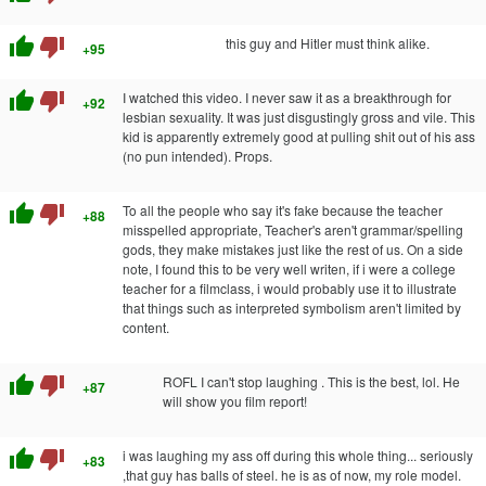
thumb_up
thumb_down
this guy and Hitler must think alike.
+95
thumb_up
thumb_down
I watched this video. I never saw it as a breakthrough for
+92
lesbian sexuality. It was just disgustingly gross and vile. This
kid is apparently extremely good at pulling shit out of his ass
(no pun intended). Props.
thumb_up
thumb_down
To all the people who say it's fake because the teacher
+88
misspelled appropriate, Teacher's aren't grammar/spelling
gods, they make mistakes just like the rest of us. On a side
note, I found this to be very well writen, if i were a college
teacher for a filmclass, i would probably use it to illustrate
that things such as interpreted symbolism aren't limited by
content.
thumb_up
thumb_down
ROFL I can't stop laughing . This is the best, lol. He
+87
will show you film report!
thumb_up
thumb_down
i was laughing my ass off during this whole thing... seriously
+83
,that guy has balls of steel. he is as of now, my role model.