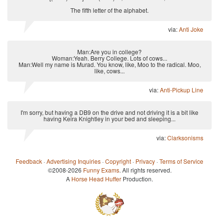
The fifth letter of the alphabet.
via:
Anti Joke
Man:Are you in college?
Woman:Yeah. Berry College. Lots of cows...
Man:Well my name is Murad. You know, like, Moo to the radical. Moo,
like, cows...
via:
Anti-Pickup Line
I'm sorry, but having a DB9 on the drive and not driving it is a bit like
having Keira Knightley in your bed and sleeping...
via:
Clarksonisms
Feedback
·
Advertising Inquiries
·
Copyright
·
Privacy
·
Terms of Service
©2008-2026
Funny Exams
. All rights reserved.
A
Horse Head Huffer
Production.