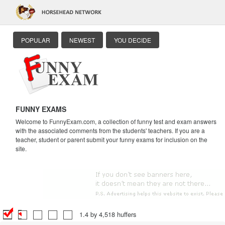
POPULAR
NEWEST
YOU DECIDE
FUNNY EXAMS
Welcome to FunnyExam.com, a collection of funny test and exam answers
with the associated comments from the students' teachers. If you are a
teacher, student or parent submit your funny exams for inclusion on the
site.
1.4 by 4,518 huffers