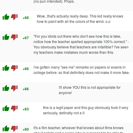
(no pun intended). Props.
thumb_up
thumb_down
Wow...that's actually really deep. This kid really knows
+68
how to paint with all the colors of the wind. o.o
thumb_up
thumb_down
"For you idiots out there who don't see how this is fake,
+67
notice how the teacher spelled appropriate 100% correct." -
You obviously believe that teachers are infallible? I've seen
my teachers make mistakes much worse than this.
thumb_up
thumb_down
i've gotten many "see me" remarks on papers or exams in
+66
college before. so that definitely does not make it more fake.
thumb_up
thumb_down
I'll show YOU this is not appropriate for
+66
anyone!
thumb_up
thumb_down
this is a legit paper and this guy obviously took it very
+63
seriously. definatly not a 0
thumb_up
thumb_down
it's a film teacher, whoever that knows about films knows
+60
about scripts and a perso who is supposed to be able to