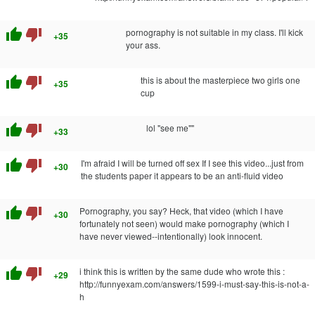
thumb_up
thumb_down
pornography is not suitable in my class. I'll kick
+35
your ass.
thumb_up
thumb_down
this is about the masterpiece two girls one
+35
cup
thumb_up
thumb_down
lol "see me""
+33
thumb_up
thumb_down
I'm afraid I will be turned off sex If I see this video...just from
+30
the students paper it appears to be an anti-fluid video
thumb_up
thumb_down
Pornography, you say? Heck, that video (which I have
+30
fortunately not seen) would make pornography (which I
have never viewed--intentionally) look innocent.
thumb_up
thumb_down
i think this is written by the same dude who wrote this :
+29
http://funnyexam.com/answers/1599-i-must-say-this-is-not-a-
h