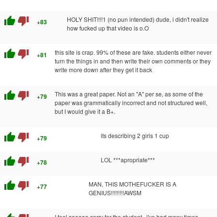
thumb_up
thumb_down
HOLY SHIT!!!!1 (no pun intended) dude, i didn't realize
+83
how fucked up that video is o.O
thumb_up
thumb_down
this site is crap. 99% of these are fake. students either never
+81
turn the things in and then write their own comments or they
write more down after they get it back
thumb_up
thumb_down
This was a great paper. Not an "A" per se, as some of the
+79
paper was grammatically incorrect and not structured well,
but I would give it a B+.
thumb_up
thumb_down
its describing 2 girls 1 cup
+79
thumb_up
thumb_down
LOL ***apropriate***
+78
thumb_up
thumb_down
MAN, THIS MOTHEFUCKER IS A
+77
GENIUS!!!!!!!!!AWSM
I feel sooooo sorry for the student...i've had many times