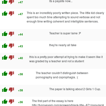
thumb_up
thumb_down
its a paysite now...
+47
thumb_up
thumb_down
This is an incredibly poorly written piece. The little kid clearly
+47
spent too much time attempting to sound verbose and not
enough time writing coherent and intelligible sentences.
thumb_up
thumb_down
Teacher is super lame :P
+44
thumb_up
thumb_down
they're nearly all fake
+43
thumb_up
thumb_down
this is a pretty poor attempt at trying to make it seem like it
+40
was graded by a teacher and not a student
thumb_up
thumb_down
The teacher couldn't distinguish between
+38
pornography and coprophagia. :(
thumb_up
thumb_down
The paper is talking about 2 Girls 1 Cup.
+38
thumb_up
thumb_down
The first part of the essay is here
+36
http://funnyexam.com/answers/blank-title--871/popular/4