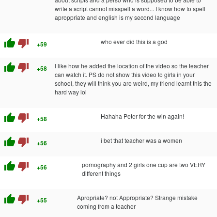
write a script cannot misspell a word... I know how to spell
aproppriate and english is my second language
thumb_up
thumb_down
who ever did this is a god
+59
thumb_up
thumb_down
I like how he added the location of the video so the teacher
+58
can watch it. PS do not show this video to girls in your
school, they will think you are weird, my friend learnt this the
hard way lol
thumb_up
thumb_down
Hahaha Peter for the win again!
+58
thumb_up
thumb_down
i bet that teacher was a women
+56
thumb_up
thumb_down
pornography and 2 girls one cup are two VERY
+56
different things
thumb_up
thumb_down
Apropriate? not Appropriate? Strange mistake
+55
coming from a teacher