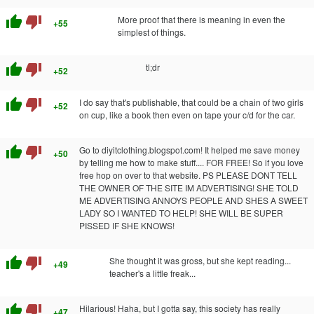
thumb_up
thumb_down
More proof that there is meaning in even the
+55
simplest of things.
thumb_up
thumb_down
tl;dr
+52
thumb_up
thumb_down
I do say that's publishable, that could be a chain of two girls
+52
on cup, like a book then even on tape your c/d for the car.
thumb_up
thumb_down
Go to diyitclothing.blogspot.com! It helped me save money
+50
by telling me how to make stuff.... FOR FREE! So if you love
free hop on over to that website. PS PLEASE DONT TELL
THE OWNER OF THE SITE IM ADVERTISING! SHE TOLD
ME ADVERTISING ANNOYS PEOPLE AND SHES A SWEET
LADY SO I WANTED TO HELP! SHE WILL BE SUPER
PISSED IF SHE KNOWS!
thumb_up
thumb_down
She thought it was gross, but she kept reading...
+49
teacher's a little freak...
thumb_up
thumb_down
Hilarious! Haha, but I gotta say, this society has really
+47