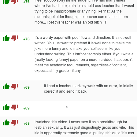
thumb_up
thumb_down
+76
where i've had to explain to a stupid-ass teacher that i wasnt
trying to be inappropriate or anything like that. As the
students get older though, the teacher can relate to them
more... i bet this teacher was an old bitch =P
thumb_up
thumb_down
It's a wordy paper with poor flow and direction. It is not well
+73
written. You just want to pretend it is well done to make the
joke more funny and to make yourself seem like you
understand writing. This isn't censorship either. If you write a
(really fucking funny) paper on a moronic video that doesn't
meet the academic requirements, regardless of content,
expect a shitty grade - if any.
thumb_up
thumb_down
If I had a teacher mark my work with an error, I'd totally
+69
correct it and send it back.
thumb_up
thumb_down
tl;dr
+69
thumb_up
thumb_down
I watched this video. I never saw it as a breakthrough for
+68
lesbian sexuality. It was just disgustingly gross and vile. This
kid is apparently extremely good at pulling shit out of his ass