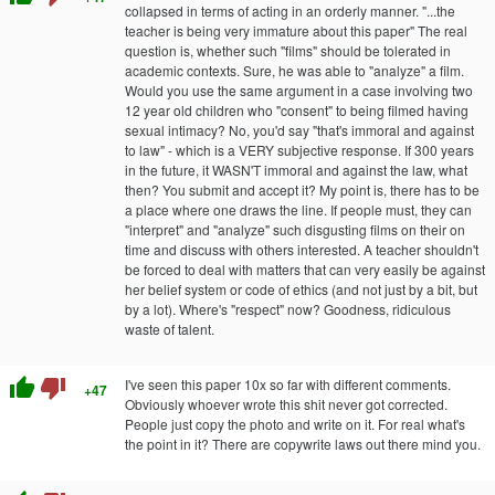
collapsed in terms of acting in an orderly manner. "...the
teacher is being very immature about this paper" The real
question is, whether such "films" should be tolerated in
academic contexts. Sure, he was able to "analyze" a film.
Would you use the same argument in a case involving two
12 year old children who "consent" to being filmed having
sexual intimacy? No, you'd say "that's immoral and against
to law" - which is a VERY subjective response. If 300 years
in the future, it WASN'T immoral and against the law, what
then? You submit and accept it? My point is, there has to be
a place where one draws the line. If people must, they can
"interpret" and "analyze" such disgusting films on their on
time and discuss with others interested. A teacher shouldn't
be forced to deal with matters that can very easily be against
her belief system or code of ethics (and not just by a bit, but
by a lot). Where's "respect" now? Goodness, ridiculous
waste of talent.
thumb_up
thumb_down
I've seen this paper 10x so far with different comments.
+47
Obviously whoever wrote this shit never got corrected.
People just copy the photo and write on it. For real what's
the point in it? There are copywrite laws out there mind you.