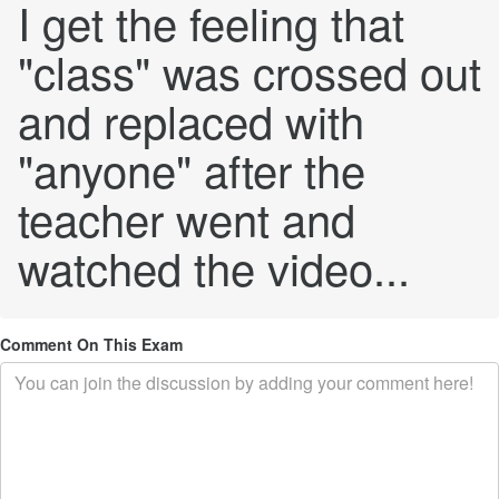
I get the feeling that
"class" was crossed out
and replaced with
"anyone" after the
teacher went and
watched the video...
Comment On This Exam