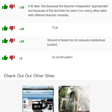
thumb_up
thumb_down
It IS fake. Not because the teacher misspelled "appropriate"
+26
but because of the fact that I've seen it on many other sites
with different teacher remarks.
thumb_up
thumb_down
Tl;dr
+26
thumb_up
thumb_down
Should of failed him for pseudo-intellectual
+25
bullshit.
thumb_up
thumb_down
lol continuation
+5
Check Out Our Other Sites