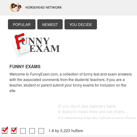
POPULAR
NEWEST
YOU DECIDE
FUNNY EXAMS
Welcome to FunnyExam.com, a collection of funny test and exam answers
with the associated comments from the students' teachers. If you are a
teacher, student or parent submit your funny exams for inclusion on the
site.
1.8 by 5,223 huffers