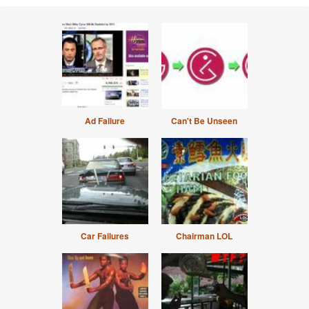
Ad Failure
Can't Be Unseen
Car Failures
Chairman LOL