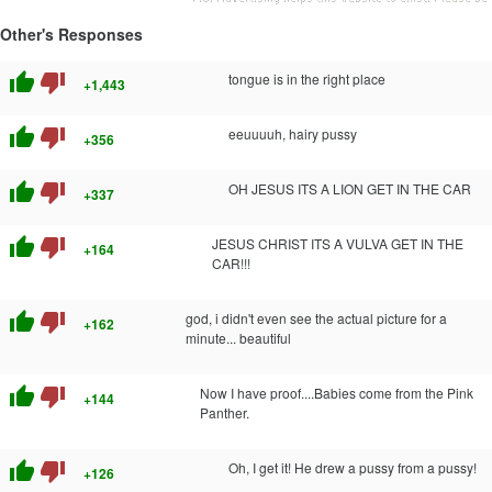
Other's Responses
thumb_up
thumb_down
tongue is in the right place
+1,443
thumb_up
thumb_down
eeuuuuh, hairy pussy
+356
thumb_up
thumb_down
OH JESUS ITS A LION GET IN THE CAR
+337
thumb_up
thumb_down
JESUS CHRIST ITS A VULVA GET IN THE
+164
CAR!!!
thumb_up
thumb_down
god, i didn't even see the actual picture for a
+162
minute... beautiful
thumb_up
thumb_down
Now I have proof....Babies come from the Pink
+144
Panther.
thumb_up
thumb_down
Oh, I get it! He drew a pussy from a pussy!
+126