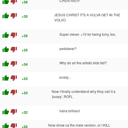
thumb_up
thumb_down
CREATIVE!!!!
+36
thumb_up
thumb_down
JESUS CHRIST IT'S A VULVA GET IN THE
+35
VOLVO
thumb_up
thumb_down
Super clever. +10 for being furry, too.
+35
thumb_up
thumb_down
pedobear?
+35
thumb_up
thumb_down
Why do all the artistic kids fail?
+34
thumb_up
thumb_down
pussy...
+33
thumb_up
thumb_down
Now I finally understand why they call it a
+33
'pussy', ROFL
thumb_up
thumb_down
haha brilliant
+32
thumb_up
thumb_down
Now show us the male version, or I KILL
+32