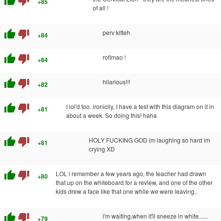
thumb_up
thumb_down
+85
of all !
thumb_up
thumb_down
perv kitteh
+84
thumb_up
thumb_down
roflmao !
+84
thumb_up
thumb_down
hilarious!!!
+82
thumb_up
thumb_down
I lol'd too. ironiclly, I have a test with this diagram on it in
+81
about a week. So doing this! haha
thumb_up
thumb_down
HOLY FUCKING GOD im laughing so hard im
+81
crying XD
thumb_up
thumb_down
LOL i remember a few years ago, the teacher had drawn
+80
that up on the whiteboard for a review, and one of the other
kids drew a face like that one while we were leaving..
thumb_up
thumb_down
i'm waiting,when it'll sneeze in white......
+79