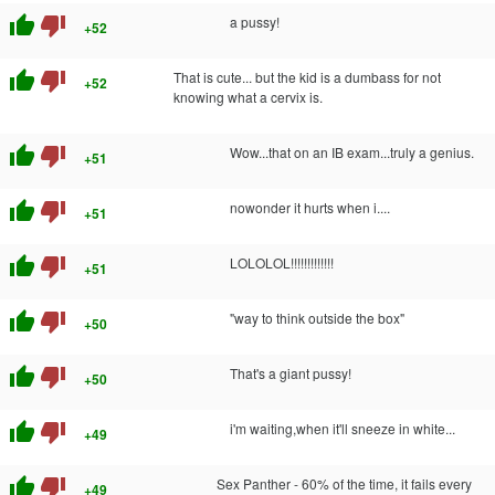
thumb_up
thumb_down
a pussy!
+52
thumb_up
thumb_down
That is cute... but the kid is a dumbass for not
+52
knowing what a cervix is.
thumb_up
thumb_down
Wow...that on an IB exam...truly a genius.
+51
thumb_up
thumb_down
nowonder it hurts when i....
+51
thumb_up
thumb_down
LOLOLOL!!!!!!!!!!!!!
+51
thumb_up
thumb_down
"way to think outside the box"
+50
thumb_up
thumb_down
That's a giant pussy!
+50
thumb_up
thumb_down
i'm waiting,when it'll sneeze in white...
+49
thumb_up
thumb_down
Sex Panther - 60% of the time, it fails every
+49