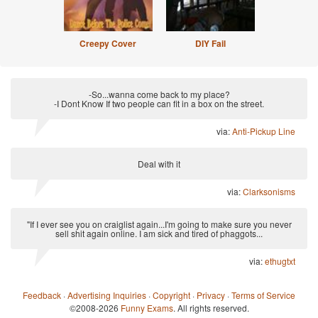
Creepy Cover
DIY Fail
-So...wanna come back to my place?
-I Dont Know If two people can fit in a box on the street.
via:
Anti-Pickup Line
Deal with it
via:
Clarksonisms
"If I ever see you on craiglist again...I'm going to make sure you never
sell shit again online. I am sick and tired of phaggots...
via:
ethugtxt
Feedback
·
Advertising Inquiries
·
Copyright
·
Privacy
·
Terms of Service
©2008-2026
Funny Exams
. All rights reserved.