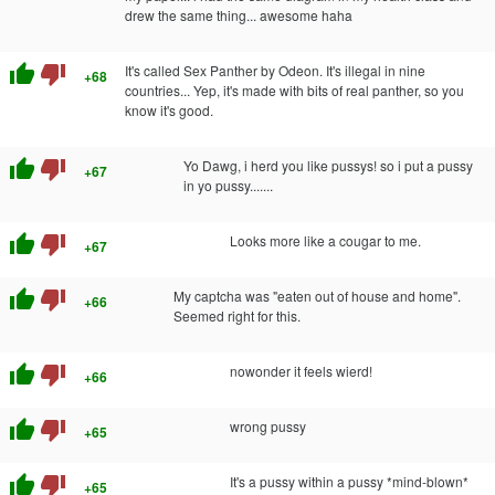
drew the same thing... awesome haha
thumb_up
thumb_down
It's called Sex Panther by Odeon. It's illegal in nine
+68
countries... Yep, it's made with bits of real panther, so you
know it's good.
thumb_up
thumb_down
Yo Dawg, i herd you like pussys! so i put a pussy
+67
in yo pussy.......
thumb_up
thumb_down
Looks more like a cougar to me.
+67
thumb_up
thumb_down
My captcha was "eaten out of house and home".
+66
Seemed right for this.
thumb_up
thumb_down
nowonder it feels wierd!
+66
thumb_up
thumb_down
wrong pussy
+65
thumb_up
thumb_down
It's a pussy within a pussy *mind-blown*
+65