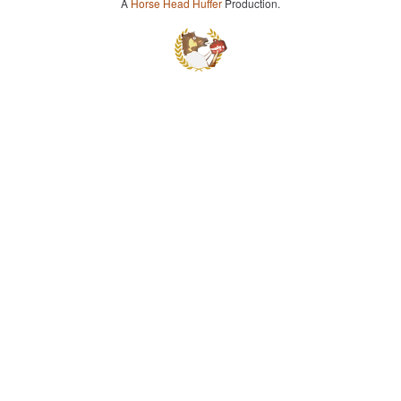
A
Horse Head Huffer
Production.