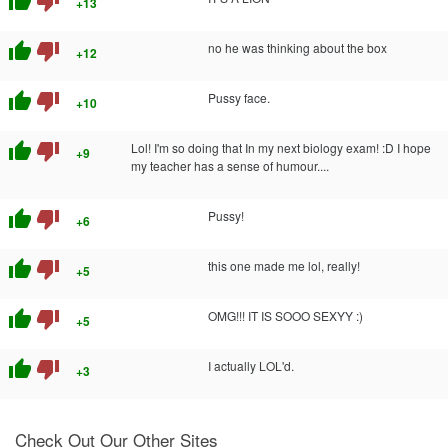
thumb_up
thumb_down
+13
thumb_up
thumb_down
no he was thinking about the box
+12
thumb_up
thumb_down
Pussy face.
+10
thumb_up
thumb_down
Lol! I'm so doing that In my next biology exam! :D I hope
+9
my teacher has a sense of humour....
thumb_up
thumb_down
Pussy!
+6
thumb_up
thumb_down
this one made me lol, really!
+5
thumb_up
thumb_down
OMG!!! IT IS SOOO SEXYY :)
+5
thumb_up
thumb_down
I actually LOL'd.
+3
Check Out Our Other Sites