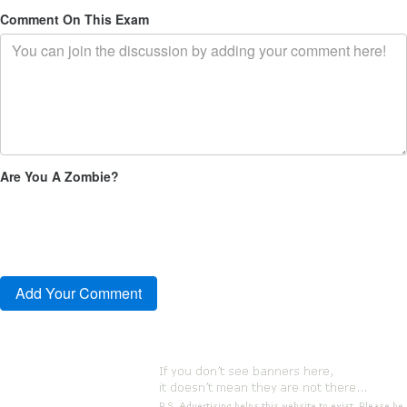
Comment On This Exam
Are You A Zombie?