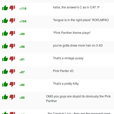
thumb_up
thumb_down
haha, the answer's C as in CAT :P
+116
thumb_up
thumb_down
"tongue is in the right place" ROFLMFAO
+104
thumb_up
thumb_down
*Pink Panther theme plays*
+99
thumb_up
thumb_down
you've gotta draw more hair on it XD
+98
thumb_up
thumb_down
That's a vintage pussy
+91
thumb_up
thumb_down
Pink Panter xD
+87
thumb_up
thumb_down
That's a pretty Kitty.
+86
thumb_up
thumb_down
OMG you guys are stupid its obviously the Pink
+86
Panther
the Cervical Lion - they are the meanest ones