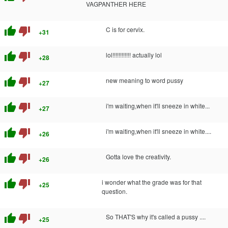
VAGPANTHER HERE
thumb_up
thumb_down
C is for cervix.
+31
thumb_up
thumb_down
lol!!!!!!!!!!!! actually lol
+28
thumb_up
thumb_down
new meaning to word pussy
+27
thumb_up
thumb_down
i'm waiting,when it'll sneeze in white...
+27
thumb_up
thumb_down
i'm waiting,when it'll sneeze in white....
+26
thumb_up
thumb_down
Gotta love the creativity.
+26
thumb_up
thumb_down
i wonder what the grade was for that
+25
question.
thumb_up
thumb_down
So THAT'S why it's called a pussy ....
+25