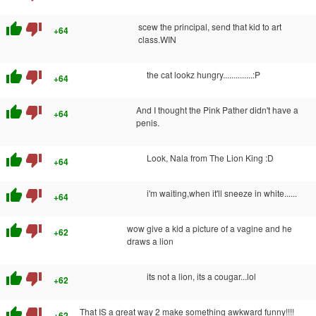
thumb_up
thumb_down
scew the principal, send that kid to art
+64
class.WIN
thumb_up
thumb_down
the cat lookz hungry..............:P
+64
thumb_up
thumb_down
And I thought the Pink Pather didn't have a
+64
penis.
thumb_up
thumb_down
Look, Nala from The Lion King :D
+64
thumb_up
thumb_down
i'm waiting,when it'll sneeze in white......
+64
thumb_up
thumb_down
wow give a kid a picture of a vagine and he
+62
draws a lion
thumb_up
thumb_down
its not a lion, its a cougar...lol
+62
thumb_up
thumb_down
That IS a great way 2 make something awkward funny!!!!
+62