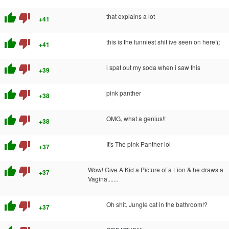
thumb_up
thumb_down
that explains a lot
+41
thumb_up
thumb_down
this is the funniest shit ive seen on here!(:
+41
thumb_up
thumb_down
i spat out my soda when i saw this
+39
thumb_up
thumb_down
pink panther
+38
thumb_up
thumb_down
OMG, what a genius!!
+38
thumb_up
thumb_down
It's The pink Panther lol
+37
thumb_up
thumb_down
Wow! Give A Kid a Picture of a Lion & he draws a
+37
Vagina.......
thumb_up
thumb_down
Oh shit. Jungle cat in the bathroom!?
+37