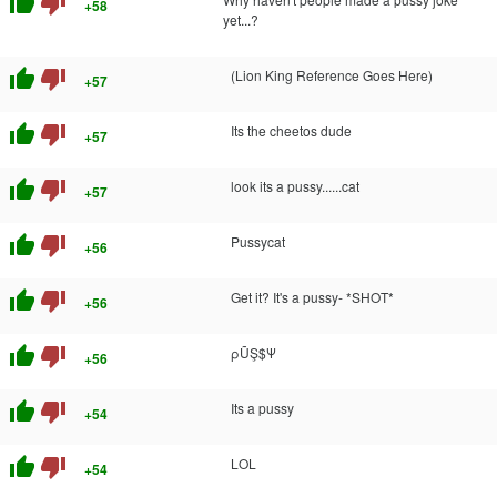
thumb_up
thumb_down
+58
yet...?
thumb_up
thumb_down
(Lion King Reference Goes Here)
+57
thumb_up
thumb_down
Its the cheetos dude
+57
thumb_up
thumb_down
look its a pussy......cat
+57
thumb_up
thumb_down
Pussycat
+56
thumb_up
thumb_down
Get it? It's a pussy- *SHOT*
+56
thumb_up
thumb_down
ρŨŞ$Ψ
+56
thumb_up
thumb_down
Its a pussy
+54
thumb_up
thumb_down
LOL
+54