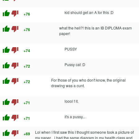
thumb_up
thumb_down
kid should get an A for this :D
+76
thumb_up
thumb_down
what the hell?! this is an IB DIPLOMA exam
+76
paper!
thumb_up
thumb_down
PUSSY
+74
thumb_up
thumb_down
Pussy cat :D
+72
thumb_up
thumb_down
For those of you who don't know, the original
+72
drawing was a cunt.
thumb_up
thumb_down
loool f it.
+71
thumb_up
thumb_down
it's a pussy...
+71
thumb_up
thumb_down
Lol when I first saw this I thought someone took a picture of
+69
my paper... i had the same diagram in my health class and