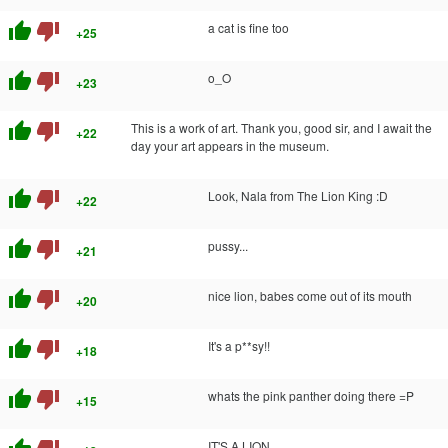
thumb_up
thumb_down
a cat is fine too
+25
thumb_up
thumb_down
o_O
+23
thumb_up
thumb_down
This is a work of art. Thank you, good sir, and I await the
+22
day your art appears in the museum.
thumb_up
thumb_down
Look, Nala from The Lion King :D
+22
thumb_up
thumb_down
pussy...
+21
thumb_up
thumb_down
nice lion, babes come out of its mouth
+20
thumb_up
thumb_down
It's a p**sy!!
+18
thumb_up
thumb_down
whats the pink panther doing there =P
+15
IT'S A LION