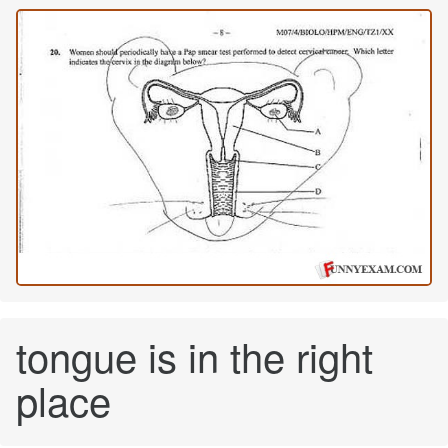
tongue is in the right
place