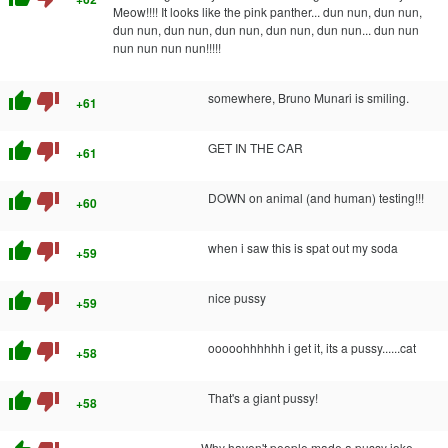
Meow!!!! It looks like the pink panther... dun nun, dun nun,
dun nun, dun nun, dun nun, dun nun, dun nun... dun nun
nun nun nun nun!!!!!
thumb_up
thumb_down
somewhere, Bruno Munari is smiling.
+61
thumb_up
thumb_down
GET IN THE CAR
+61
thumb_up
thumb_down
DOWN on animal (and human) testing!!!
+60
thumb_up
thumb_down
when i saw this is spat out my soda
+59
thumb_up
thumb_down
nice pussy
+59
thumb_up
thumb_down
ooooohhhhhh i get it, its a pussy......cat
+58
thumb_up
thumb_down
That's a giant pussy!
+58
Why haven't people made a pussy joke