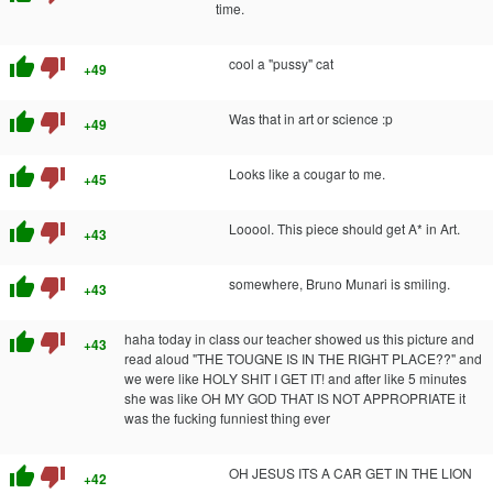
time.
thumb_up
thumb_down
cool a "pussy" cat
+49
thumb_up
thumb_down
Was that in art or science :p
+49
thumb_up
thumb_down
Looks like a cougar to me.
+45
thumb_up
thumb_down
Looool. This piece should get A* in Art.
+43
thumb_up
thumb_down
somewhere, Bruno Munari is smiling.
+43
thumb_up
thumb_down
haha today in class our teacher showed us this picture and
+43
read aloud "THE TOUGNE IS IN THE RIGHT PLACE??" and
we were like HOLY SHIT I GET IT! and after like 5 minutes
she was like OH MY GOD THAT IS NOT APPROPRIATE it
was the fucking funniest thing ever
thumb_up
thumb_down
OH JESUS ITS A CAR GET IN THE LION
+42