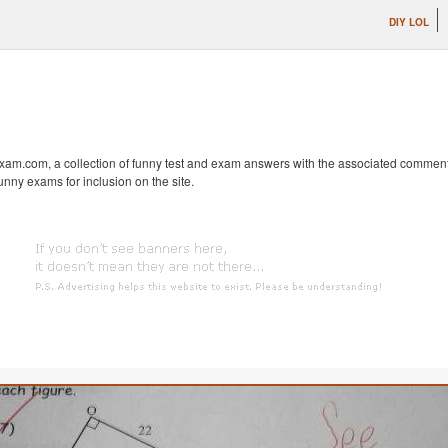
DIY LOL
m.com, a collection of funny test and exam answers with the associated comments fr
unny exams for inclusion on the site.