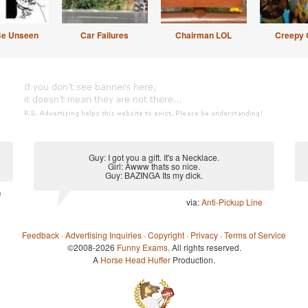
Be Unseen
Car Failures
Chairman LOL
Creepy 
Guy: I got you a gift. It's a Necklace.
Girl: Awww thats so nice.
Guy: BAZINGA Its my dick.
e
via:
Anti-Pickup Line
Feedback
·
Advertising Inquiries
·
Copyright
·
Privacy
·
Terms of Service
©2008-2026
Funny Exams
. All rights reserved.
A
Horse Head Huffer
Production.