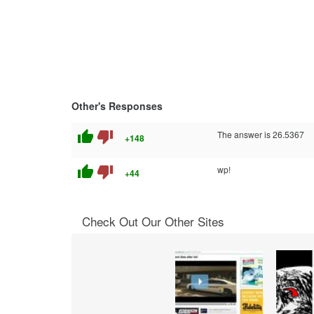
Other's Responses
thumb_up
thumb_down
The answer is 26.5367
+148
thumb_up
thumb_down
wp!
+44
Check Out Our Other Sites