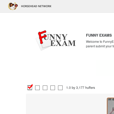
FUNNY EXAMS
Welcome to FunnyExa
parent submit your f
1.0 by 3,177 huffers