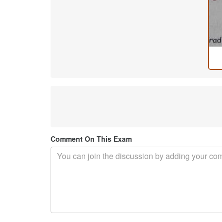
Comment On This Exam