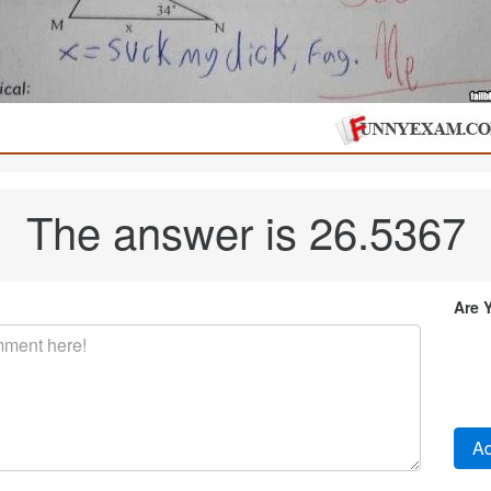
The answer is 26.5367
Are 