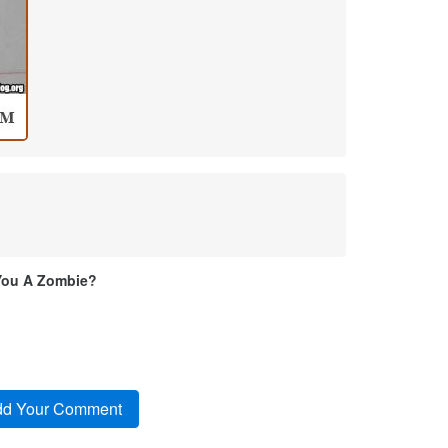
You A Zombie?