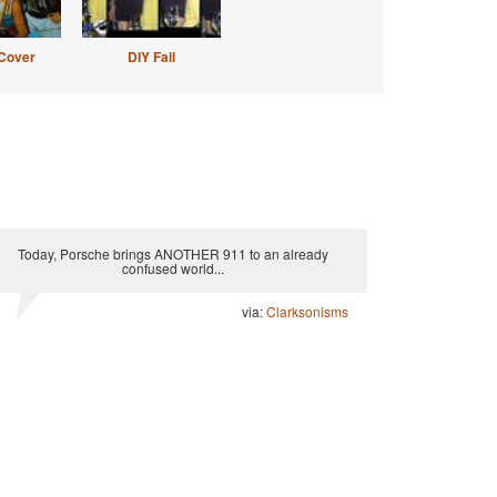
Cover
DIY Fail
Today, Porsche brings ANOTHER 911 to an already
confused world...
via:
Clarksonisms