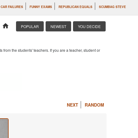
CAR FAILURES
FUNNY EXAMS
REPUBLICAN EQUALS
SCUMBAG STEVE
home
POPULAR
NEWEST
YOU DECIDE
om the students' teachers. If you are a teacher, student or
NEXT
RANDOM