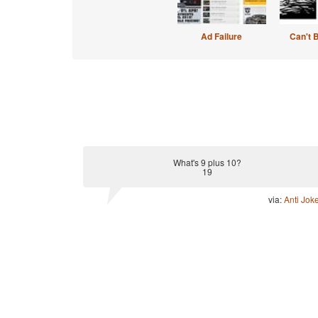
Ad Failure
Can't 
What's 9 plus 10?
19
via:
Anti Jok